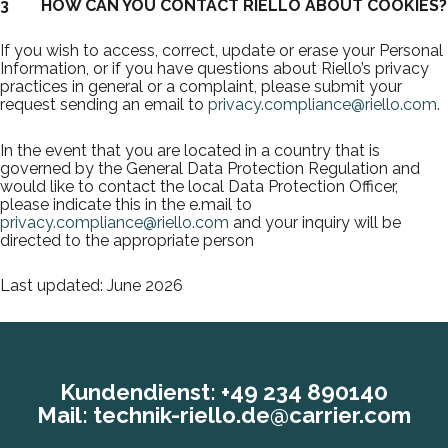
3 HOW CAN YOU CONTACT RIELLO ABOUT COOKIES?
If you wish to access, correct, update or erase your Personal
Information, or if you have questions about Riello’s privacy
practices in general or a complaint, please submit your
request sending an email to
privacy.compliance@riello.com
.
In the event that you are located in a country that is
governed by the General Data Protection Regulation and
would like to contact the local Data Protection Officer,
please indicate this in the e.mail to
privacy.compliance@riello.com
and your inquiry will be
directed to the appropriate person
Last updated: June 2026
Kundendienst:
+49 234 890140
Mail:
technik-riello.de@carrier.com