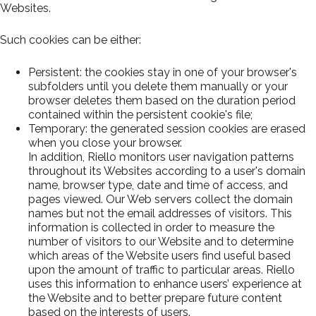
Websites.
Such cookies can be either:
Persistent: the cookies stay in one of your browser's
subfolders until you delete them manually or your
browser deletes them based on the duration period
contained within the persistent cookie's file;
Temporary: the generated session cookies are erased
when you close your browser.
In addition, Riello monitors user navigation patterns
throughout its Websites according to a user's domain
name, browser type, date and time of access, and
pages viewed. Our Web servers collect the domain
names but not the email addresses of visitors. This
information is collected in order to measure the
number of visitors to our Website and to determine
which areas of the Website users find useful based
upon the amount of traffic to particular areas. Riello
uses this information to enhance users’ experience at
the Website and to better prepare future content
based on the interests of users.