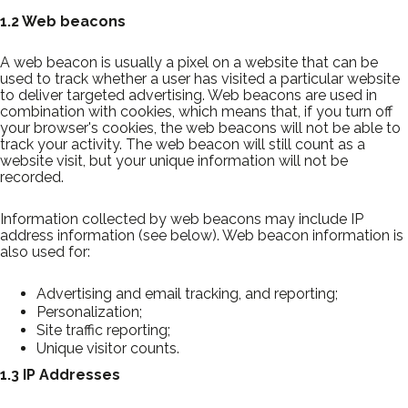
1.2 Web beacons
A web beacon is usually a pixel on a website that can be
used to track whether a user has visited a particular website
to deliver targeted advertising. Web beacons are used in
combination with cookies, which means that, if you turn off
your browser's cookies, the web beacons will not be able to
track your activity. The web beacon will still count as a
website visit, but your unique information will not be
recorded.
Information collected by web beacons may include IP
address information (see below). Web beacon information is
also used for:
Advertising and email tracking, and reporting;
Personalization;
Site traffic reporting;
Unique visitor counts.
1.3 IP Addresses