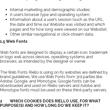
Internal marketing and demographic studies;
A user’s browser type and operating system;
Information about a user’s session (such as the URL,
the date and time our Website was visited and which
pages and for how long were viewed on our Website);
Other similar navigational or click-stream data.
1.5 Web Fonts
Web fonts are designed to display a certain icon, trademark
or logo well across devices, operating systems and
browsers, as intended by the designer or owner.
The Web Fonts Riello is using on its websites are defined by
brand guidelines. We use Web Fonts from 3rd parties like
Adobe, Google, and Monotype. Google fonts can be
downloaded and used on Riello servers and Adobe and
Monotype fonts must be used on these third-party servers.
2 WHICH COOKIES DOES RIELLO USE, FOR WHAT
PURPOSE(S) AND HOW LONG DO WE KEEP IT?