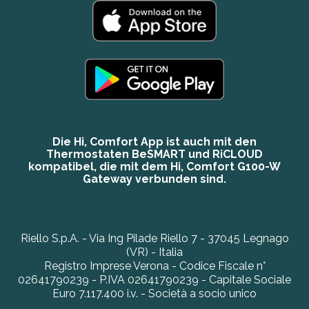
Die Hi, Comfort App ist auch mit den
Thermostaten BeSMART und RiCLOUD
kompatibel, die mit dem Hi, Comfort G100-W
Gateway verbunden sind.
Riello S.p.A. - Via Ing Pilade Riello 7 - 37045 Legnago
(VR) - Italia
Registro Imprese Verona - Codice Fiscale n°
02641790239 - P.IVA 02641790239 - Capitale Sociale
Euro 7.117.400 i.v. - Società a socio unico