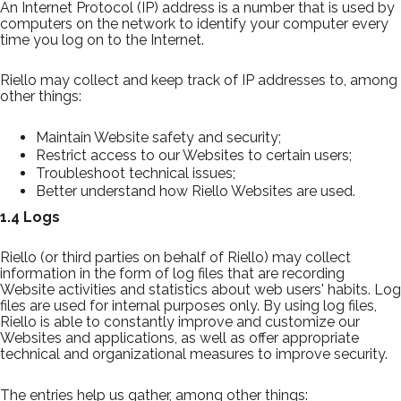
An Internet Protocol (IP) address is a number that is used by
computers on the network to identify your computer every
time you log on to the Internet.
Riello may collect and keep track of IP addresses to, among
other things:
Maintain Website safety and security;
Restrict access to our Websites to certain users;
Troubleshoot technical issues;
Better understand how Riello Websites are used.
1.4 Logs
Riello (or third parties on behalf of Riello) may collect
information in the form of log files that are recording
Website activities and statistics about web users' habits. Log
files are used for internal purposes only. By using log files,
Riello is able to constantly improve and customize our
Websites and applications, as well as offer appropriate
technical and organizational measures to improve security.
The entries help us gather, among other things: