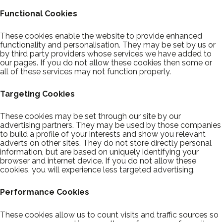
Functional Cookies
These cookies enable the website to provide enhanced
functionality and personalisation. They may be set by us or
by third party providers whose services we have added to
our pages. If you do not allow these cookies then some or
all of these services may not function properly.
Targeting Cookies
These cookies may be set through our site by our
advertising partners. They may be used by those companies
to build a profile of your interests and show you relevant
adverts on other sites. They do not store directly personal
information, but are based on uniquely identifying your
browser and internet device. If you do not allow these
cookies, you will experience less targeted advertising.
Performance Cookies
These cookies allow us to count visits and traffic sources so