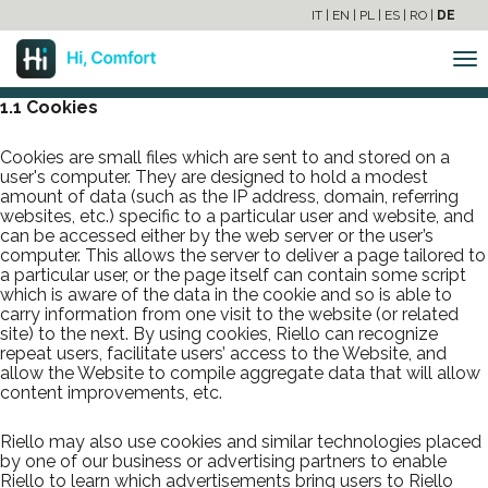
RIELLO COOKIES POLICY
IT
|
EN
|
PL
|
ES
|
RO
|
DE
1 COOKIES AND SIMILAR TECHNOLOGIES
To
na
1.1 Cookies
Cookies are small files which are sent to and stored on a
user's computer. They are designed to hold a modest
amount of data (such as the IP address, domain, referring
websites, etc.) specific to a particular user and website, and
can be accessed either by the web server or the user’s
computer. This allows the server to deliver a page tailored to
a particular user, or the page itself can contain some script
which is aware of the data in the cookie and so is able to
carry information from one visit to the website (or related
site) to the next. By using cookies, Riello can recognize
repeat users, facilitate users’ access to the Website, and
allow the Website to compile aggregate data that will allow
content improvements, etc.
Riello may also use cookies and similar technologies placed
by one of our business or advertising partners to enable
Riello to learn which advertisements bring users to Riello