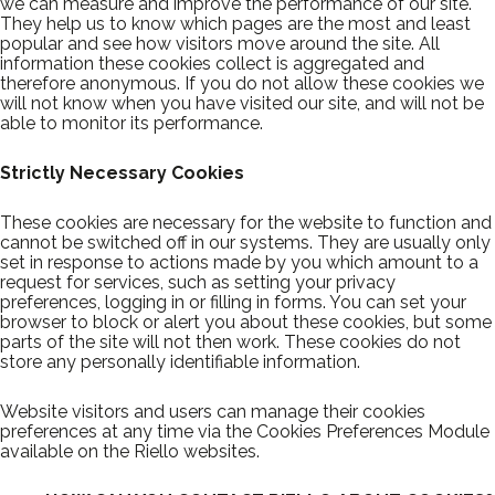
we can measure and improve the performance of our site.
They help us to know which pages are the most and least
popular and see how visitors move around the site. All
information these cookies collect is aggregated and
therefore anonymous. If you do not allow these cookies we
will not know when you have visited our site, and will not be
able to monitor its performance.
Strictly Necessary Cookies
These cookies are necessary for the website to function and
cannot be switched off in our systems. They are usually only
set in response to actions made by you which amount to a
request for services, such as setting your privacy
preferences, logging in or filling in forms. You can set your
browser to block or alert you about these cookies, but some
parts of the site will not then work. These cookies do not
store any personally identifiable information.
Website visitors and users can manage their cookies
preferences at any time via the Cookies Preferences Module
available on the Riello websites.